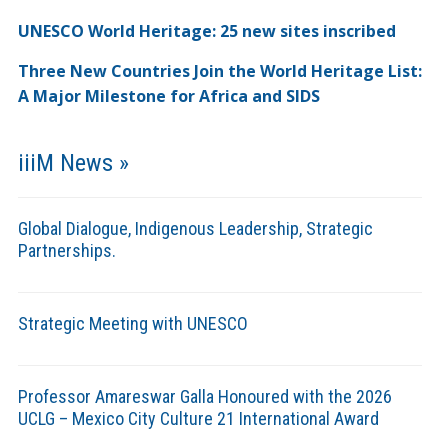
UNESCO World Heritage: 25 new sites inscribed
Three New Countries Join the World Heritage List:
A Major Milestone for Africa and SIDS
iiiM News »
Global Dialogue, Indigenous Leadership, Strategic
Partnerships.
Strategic Meeting with UNESCO
Professor Amareswar Galla Honoured with the 2026
UCLG – Mexico City Culture 21 International Award