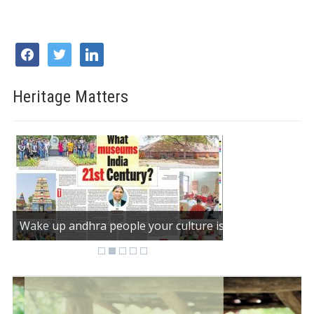
facebook
twitter
linkedin
Heritage Matters
Wake up andhra people your culture is dying