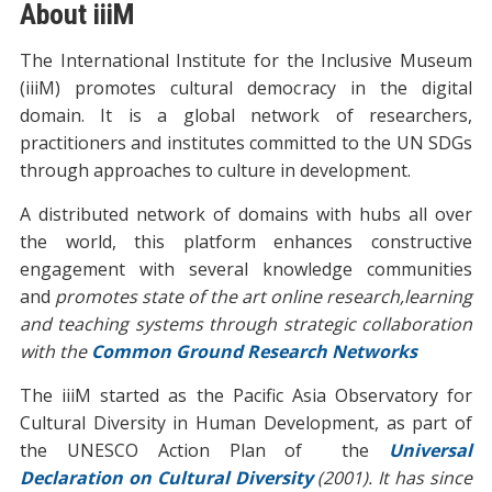
About iiiM
The International Institute for the Inclusive Museum
(iiiM) promotes cultural democracy in the digital
domain. It is a global network of researchers,
practitioners and institutes committed to the UN SDGs
through approaches to culture in development.
A distributed network of domains with hubs all over
the world, this platform enhances constructive
engagement with several knowledge communities
and
promotes state of the art online research,learning
and teaching systems through strategic collaboration
with the
Common Ground Research Networks
The iiiM started as the Pacific Asia Observatory for
Cultural Diversity in Human Development, as part of
the UNESCO Action Plan of the
Universal
Declaration on Cultural Diversity
(2001). It has since