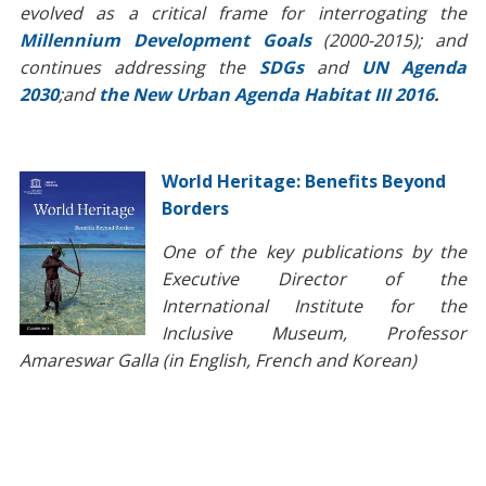
evolved as a critical frame for interrogating the
Millennium Development Goals
(2000-2015); and
continues addressing the
SDGs
and
UN Agenda
2030
;and
the New Urban Agenda Habitat III 2016
.
World Heritage: Benefits Beyond
Borders
One of the key publications by the
Executive Director of the
International Institute for the
Inclusive Museum, Professor
Amareswar Galla (in English, French and Korean)