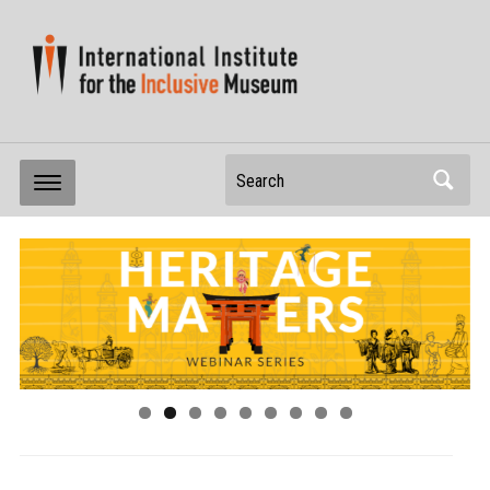
Search