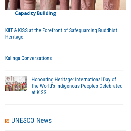
Capacity Building
KIIT & KISS at the Forefront of Safeguarding Buddhist
Heritage
Kalinga Conversations
Honouring Heritage: International Day of
the World’s Indigenous Peoples Celebrated
at KISS
UNESCO News