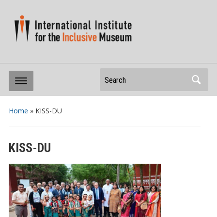
Search
Home
»
KISS-DU
KISS-DU