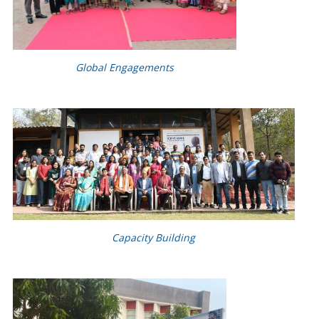
Global Engagements
Capacity Building