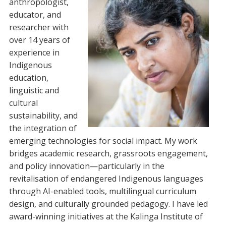
anthropologist,
educator, and
researcher with
over 14 years of
experience in
Indigenous
education,
linguistic and
cultural
sustainability, and
the integration of
emerging technologies for social impact. My work
bridges academic research, grassroots engagement,
and policy innovation—particularly in the
revitalisation of endangered Indigenous languages
through AI-enabled tools, multilingual curriculum
design, and culturally grounded pedagogy. I have led
award-winning initiatives at the Kalinga Institute of