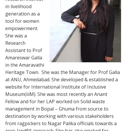
in livelihood
generation as a
tool for women
empowerment.
She was a
Research
Assistant to Prof
Amareswar Galla
in the Amaravathi
Heritage Town. She was the Manager for Prof Galla
at ANU, Ahmedabad. She developed & established a
website for International Institute of Inclusive
Museum(iiiM). She was most recently an Anant
Fellow and for her LAP worked on Solid waste
management in Bopal – Ghuma from source to
destination by working with various stakeholders
from ragpickers to Nagar Palika officials towards a
zero-landfill approach. She has also worked for