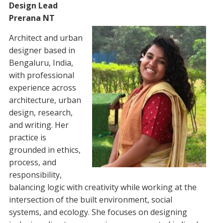
Design Lead
Prerana NT
Architect and urban
designer based in
Bengaluru, India,
with professional
experience across
architecture, urban
design, research,
and writing. Her
practice is
grounded in ethics,
process, and
responsibility,
balancing logic with creativity while working at the
intersection of the built environment, social
systems, and ecology. She focuses on designing