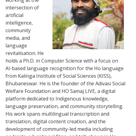
working at the
intersection of
artificial
intelligence,
community
media, and
language
revitalisation. He
holds a Ph.D. in Computer Science with a focus on
AI-based language recognition for the Ho language
from Kalinga Institute of Social Sciences (KISS),
Bhubaneswar. He is the founder of the Adivasi Social
Welfare Foundation and HO Samaj LIVE, a digital
platform dedicated to Indigenous knowledge,
language preservation, and community storytelling.
His work spans multilingual transcription and
translation, digital content creation, and the
development of community-led media including