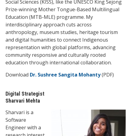
Social Sciences (KISS), like the UNESCO King Sejong
Prize-winning Mother Tongue-Based Multilingual
Education (MTB-MLE) programme. My
interdisciplinary approach cuts across
anthropology, museum studies, heritage tourism
and digital humanities to connect Indigenous
representation with global platforms, advancing
community responsive and culturally rooted
education through international collaboration.
Download
Dr. Sushree Sangita Mohanty
(PDF)
Digital Strategist
Sharvari Mehta
Sharvari is a
Software
Engineer with a
research interest