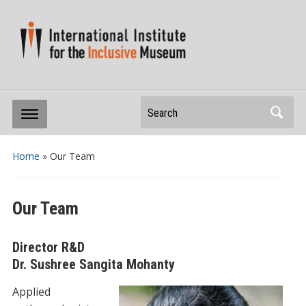
Search
Home
»
Our Team
Our Team
Director R&D
Dr. Sushree Sangita Mohanty
Applied