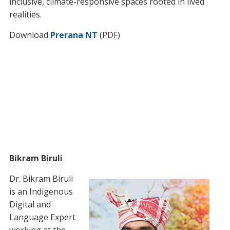
inclusive, climate-responsive spaces rooted in lived
realities.
Download
Prerana NT
(PDF)
Bikram Biruli
Dr. Bikram Biruli
is an Indigenous
Digital and
Language Expert