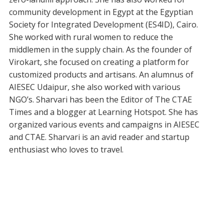
community development in Egypt at the Egyptian
Society for Integrated Development (ES4ID), Cairo.
She worked with rural women to reduce the
middlemen in the supply chain. As the founder of
Virokart, she focused on creating a platform for
customized products and artisans. An alumnus of
AIESEC Udaipur, she also worked with various
NGO’s. Sharvari has been the Editor of The CTAE
Times and a blogger at Learning Hotspot. She has
organized various events and campaigns in AIESEC
and CTAE. Sharvari is an avid reader and startup
enthusiast who loves to travel.