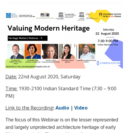
Date:
22nd August 2020, Saturday
Time:
1930-2100 Indian Standard Time (7:30 – 9:00
PM)
Link to the Recording
:
Audio
|
Video
The focus of this Webinar is on the lesser represented
and largely unprotected architecture heritage of early