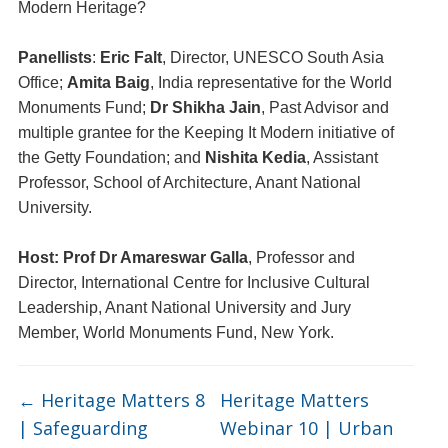
Modern Heritage?
Panellists
:
Eric Falt
, Director, UNESCO South Asia
Office;
Amita Baig
, India representative for the World
Monuments Fund;
Dr Shikha Jain
, Past Advisor and
multiple grantee for the Keeping It Modern initiative of
the Getty Foundation; and
Nishita Kedia
, Assistant
Professor, School of Architecture, Anant National
University.
Host: Prof Dr Amareswar Galla
, Professor and
Director, International Centre for Inclusive Cultural
Leadership,
Anant National University and Jury
Member, World Monuments Fund, New York.
←
Heritage Matters 8
Heritage Matters
| Safeguarding
Webinar 10 | Urban