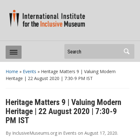
Search
Home
»
Events
»
Heritage Matters 9 | Valuing Modern
Heritage | 22 August 2020 | 7:30-9 PM IST
Heritage Matters 9 | Valuing Modern
Heritage | 22 August 2020 | 7:30-9
PM IST
By
InclusiveMuseums.org
in
Events
on
August 17, 2020
.