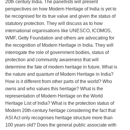
20th century India. The panellists will present
perspectives on how Modern Heritage of India is yet to
be recognised for its true value and given the status of
statutory protection. They will discuss as to how
international organisations like UNESCO, ICOMOS,
WMF, Getty Foundation and others are advocating for
the recognition of Modern Heritage in India. They will
interrogate the role of government bodies, status of
protection and community awareness that will
determine the fate of modern heritage in future. What is
the nature and quantum of Modern Heritage in India?
How is it different from other parts of the world? Who
owns and who values this heritage? What is the
representation of Modern Heritage on the World
Heritage List of India? What is the protection status of
Modern 20th-century heritage considering the fact that
ASI Act only recognises heritage structure more than
100 years old? Does the general public associate with