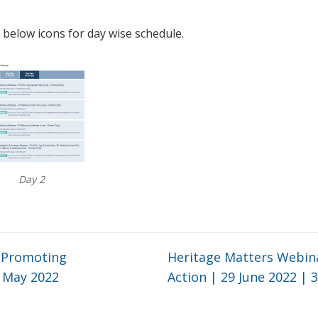
 below icons for day wise schedule.
Day 2
r Promoting
Heritage Matters Webina
0 May 2022
Action | 29 June 2022 | 