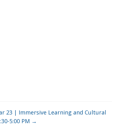
r 23 | Immersive Learning and Cultural
3:30-5:00 PM
→