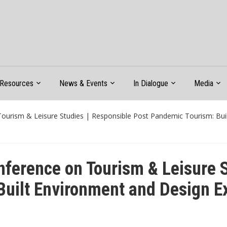
Resources
News & Events
In Dialogue
Media
Tourism & Leisure Studies | Responsible Post Pandemic Tourism: Bui
nference on Tourism & Leisure 
uilt Environment and Design E