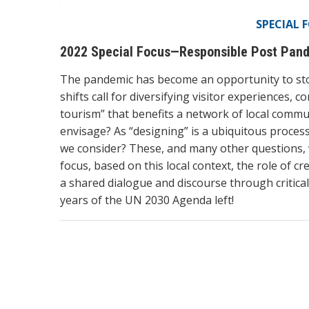
SPECIAL 
2022 Special Focus—Responsible Post Pande
The pandemic has become an opportunity to stop,
shifts call for diversifying visitor experiences,
tourism” that benefits a network of local commun
envisage? As “designing” is a ubiquitous process
we consider? These, and many other questions, wi
focus, based on this local context, the role of cre
a shared dialogue and discourse through critica
years of the UN 2030 Agenda left!