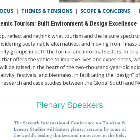
FOCUS
|
THEMES & TENSIONS
|
SCOPE & CONCERNS
|
mic Tourism: Built Environment & Design Excellence
 reflect and rethink what tourism and the leisure spectrum 
 considering sustainable alternatives, and moving from “mass
ity groups in both the formal and informal sectors. In this
 that offers the vehicle to improve lives and experiences, w
ll be raised in the heart of the two-thousand-year-old spice
ativity, festivals, and biennales, in facilitating the “design” 
l research and case studies between the Global South and No