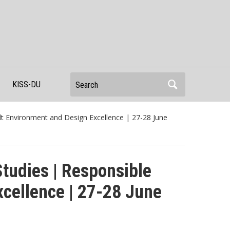
Search
KISS-DU
lt Environment and Design Excellence | 27-28 June
Studies | Responsible
xcellence | 27-28 June