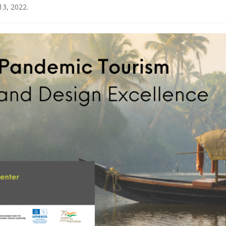
13, 2022
.