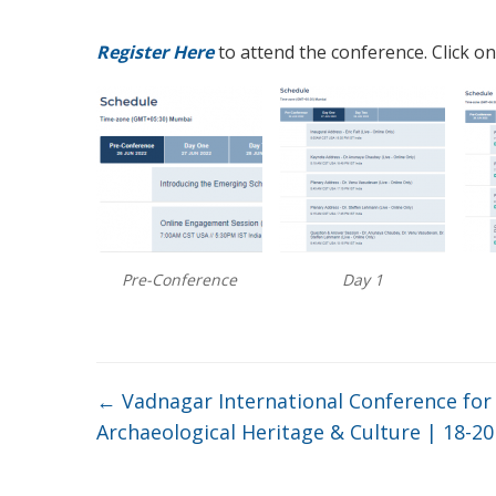
Register Here
to attend the conference. Click on
Pre-Conference
Day 1
←
Vadnagar International Conference fo
Archaeological Heritage & Culture | 18-2