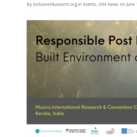
By
InclusiveMuseums.org
in
Events
,
IIIM News
on
June 