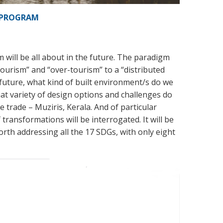
PROGRAM
will be all about in the future. The paradigm
 tourism” and “over-tourism” to a “distributed
 future, what kind of built environment/s do we
hat variety of design options and challenges do
 trade – Muziris, Kerala. And of particular
of transformations will be interrogated. It will be
rth addressing all the 17 SDGs, with only eight