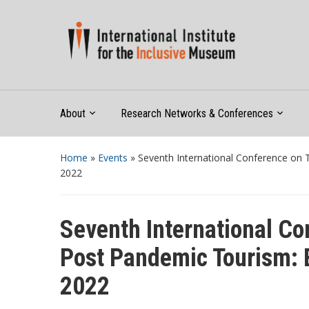
About
Research Networks & Conferences
Home
»
Events
»
Seventh International Conference on 
2022
Seventh International Co
Post Pandemic Tourism: B
2022