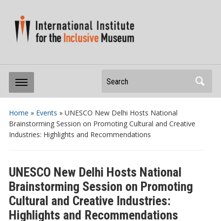
Search
Home
»
Events
»
UNESCO New Delhi Hosts National
Brainstorming Session on Promoting Cultural and Creative
Industries: Highlights and Recommendations
UNESCO New Delhi Hosts National
Brainstorming Session on Promoting
Cultural and Creative Industries:
Highlights and Recommendations