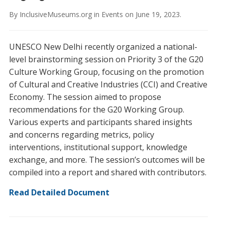
By
InclusiveMuseums.org
in
Events
on
June 19, 2023
.
UNESCO New Delhi recently organized a national-
level brainstorming session on Priority 3 of the G20
Culture Working Group, focusing on the promotion
of Cultural and Creative Industries (CCI) and Creative
Economy. The session aimed to propose
recommendations for the G20 Working Group.
Various experts and participants shared insights
and concerns regarding metrics, policy
interventions, institutional support, knowledge
exchange, and more. The session’s outcomes will be
compiled into a report and shared with contributors.
Read Detailed Document