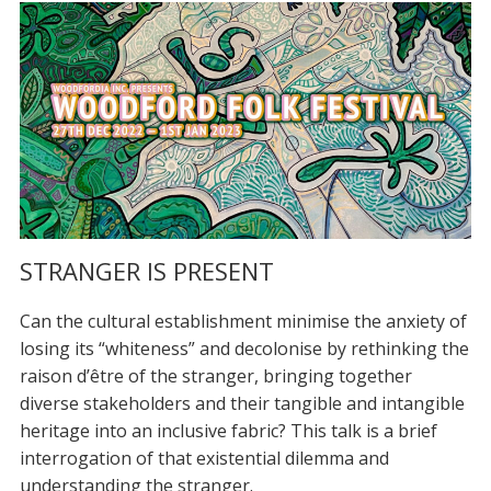
STRANGER IS PRESENT
Can the cultural establishment minimise the anxiety of
losing its “whiteness” and decolonise by rethinking the
raison d’être of the stranger, bringing together
diverse stakeholders and their tangible and intangible
heritage into an inclusive fabric? This talk is a brief
interrogation of that existential dilemma and
understanding the stranger.