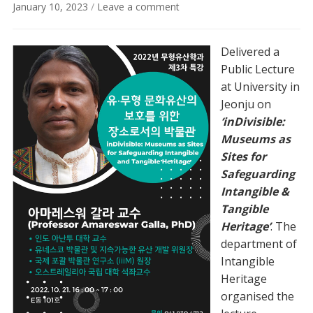
January 10, 2023
/
Leave a comment
Delivered a
Public Lecture
at University in
Jeonju on
‘inDivisible:
Museums as
Sites for
Safeguarding
Intangible &
Tangible
Heritage’
. The
department of
Intangible
Heritage
organised the