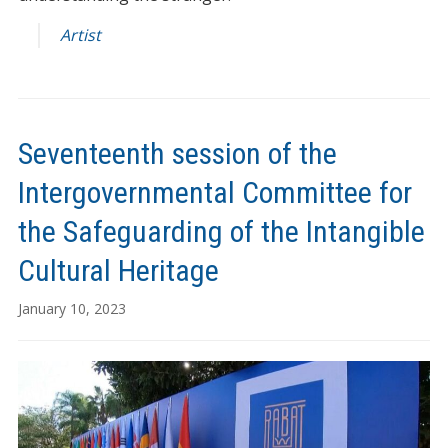
Artist
Seventeenth session of the
Intergovernmental Committee for
the Safeguarding of the Intangible
Cultural Heritage
January 10, 2023