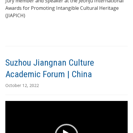
Jury member and Speaker at the Jeonju International
Awards for Promoting Intangible Cultural Heritage
(JIAPICH)
Suzhou Jiangnan Culture
Academic Forum | China
October 12, 2022
Video
Player