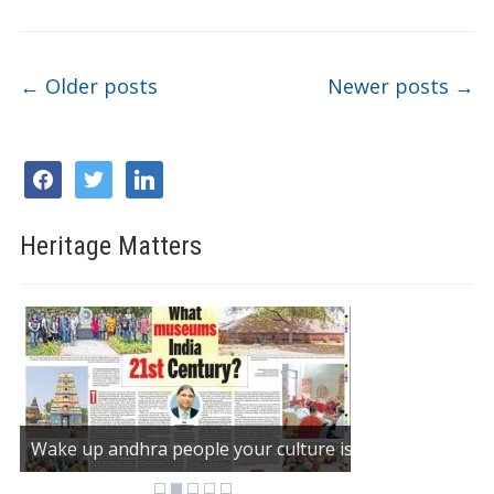
Post navigation
←
Older posts
Newer posts
→
facebook
twitter
linkedin
Heritage Matters
Wake up andhra people your culture is dying