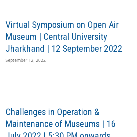
Virtual Symposium on Open Air
Museum | Central University
Jharkhand | 12 September 2022
September 12, 2022
Challenges in Operation &
Maintenance of Museums | 16
July 2022 | 5:30 PM onwards