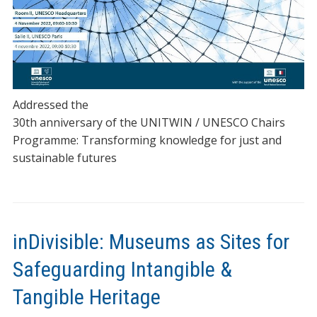
Addressed the
30th anniversary of the UNITWIN / UNESCO Chairs
Programme: Transforming knowledge for just and
sustainable futures
inDivisible: Museums as Sites for
Safeguarding Intangible &
Tangible Heritage