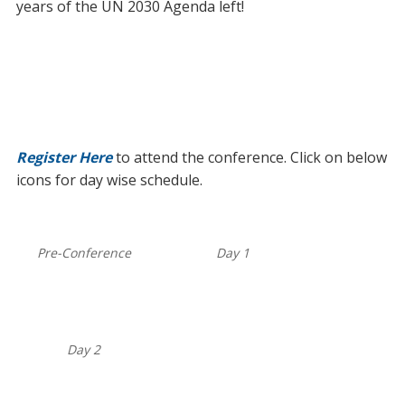
years of the UN 2030 Agenda left!
Register Here
to attend the conference. Click on below
icons for day wise schedule.
Pre-Conference
Day 1
Day 2