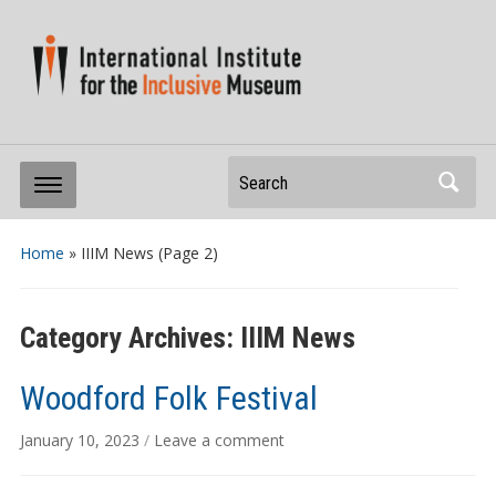
Search
Home
» IIIM News
(Page 2)
Category Archives:
IIIM News
Woodford Folk Festival
January 10, 2023
/
Leave a comment