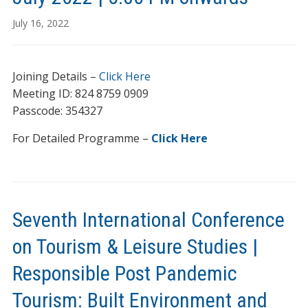
July 16, 2022
Joining Details –
Click Here
Meeting ID: 824 8759 0909
Passcode: 354327
For Detailed Programme –
Click Here
Seventh International Conference
on Tourism & Leisure Studies |
Responsible Post Pandemic
Tourism: Built Environment and