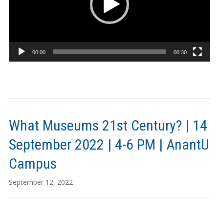
00:00
00:30
What Museums 21st Century? | 14
September 2022 | 4-6 PM | AnantU
Campus
September 12, 2022