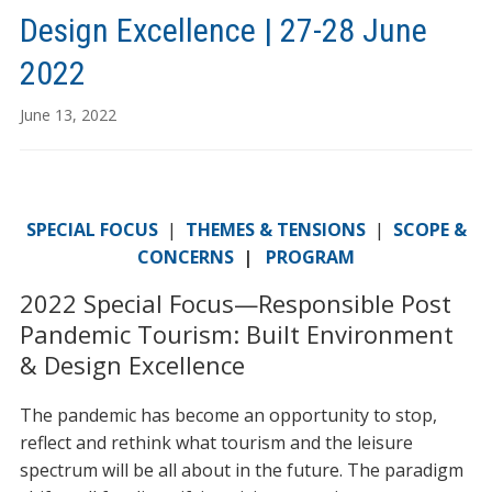
Design Excellence | 27-28 June
2022
June 13, 2022
SPECIAL FOCUS
|
THEMES & TENSIONS
|
SCOPE &
CONCERNS
|
PROGRAM
2022 Special Focus—Responsible Post
Pandemic Tourism: Built Environment
& Design Excellence
The pandemic has become an opportunity to stop,
reflect and rethink what tourism and the leisure
spectrum will be all about in the future. The paradigm