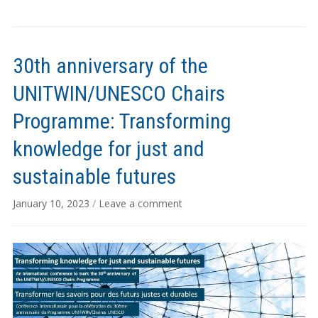
30th anniversary of the
UNITWIN/UNESCO Chairs
Programme: Transforming
knowledge for just and
sustainable futures
January 10, 2023
/
Leave a comment