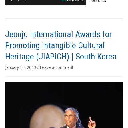
lecture.
Jeonju International Awards for
Promoting Intangible Cultural
Heritage (JIAPICH) | South Korea
January 10, 2023
/
Leave a comment