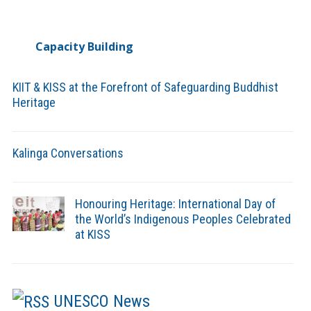
Capacity Building
KIIT & KISS at the Forefront of Safeguarding Buddhist
Heritage
Kalinga Conversations
Honouring Heritage: International Day of
the World’s Indigenous Peoples Celebrated
at KISS
UNESCO News