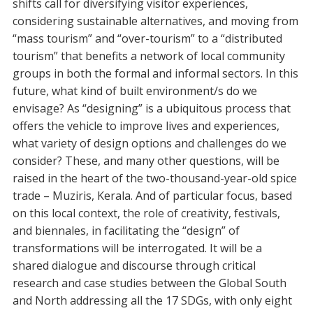
shifts call for diversifying visitor experiences,
considering sustainable alternatives, and moving from
“mass tourism” and “over-tourism” to a “distributed
tourism” that benefits a network of local community
groups in both the formal and informal sectors. In this
future, what kind of built environment/s do we
envisage? As “designing” is a ubiquitous process that
offers the vehicle to improve lives and experiences,
what variety of design options and challenges do we
consider? These, and many other questions, will be
raised in the heart of the two-thousand-year-old spice
trade – Muziris, Kerala. And of particular focus, based
on this local context, the role of creativity, festivals,
and biennales, in facilitating the “design” of
transformations will be interrogated. It will be a
shared dialogue and discourse through critical
research and case studies between the Global South
and North addressing all the 17 SDGs, with only eight