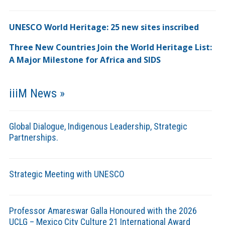
UNESCO World Heritage: 25 new sites inscribed
Three New Countries Join the World Heritage List:
A Major Milestone for Africa and SIDS
iiiM News »
Global Dialogue, Indigenous Leadership, Strategic
Partnerships.
Strategic Meeting with UNESCO
Professor Amareswar Galla Honoured with the 2026
UCLG – Mexico City Culture 21 International Award