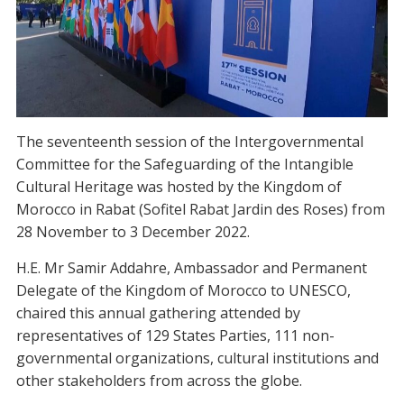
The seventeenth session of the Intergovernmental
Committee for the Safeguarding of the Intangible
Cultural Heritage was hosted by the Kingdom of
Morocco in Rabat (Sofitel Rabat Jardin des Roses) from
28 November to 3 December 2022.
H.E. Mr Samir Addahre, Ambassador and Permanent
Delegate of the Kingdom of Morocco to UNESCO,
chaired this annual gathering attended by
representatives of 129 States Parties, 111 non-
governmental organizations, cultural institutions and
other stakeholders from across the globe.