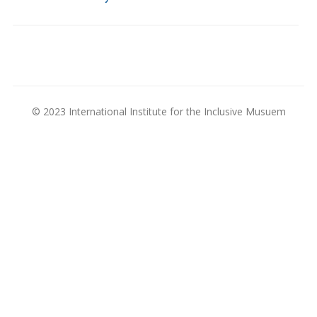
© 2023 International Institute for the Inclusive Musuem