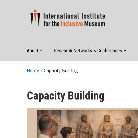
About
Research Networks & Conferences
Home
»
Capacity Building
Capacity Building