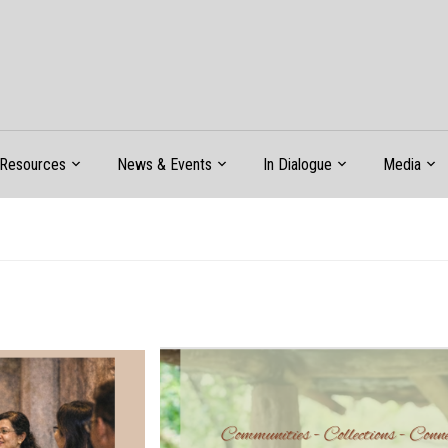
Resources
News & Events
In Dialogue
Media