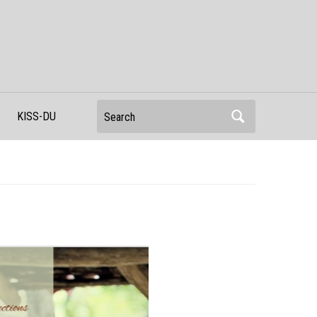
Search
KISS-DU