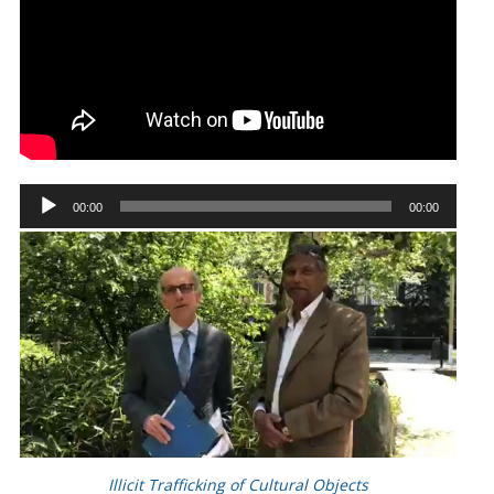
Audio
00:00
00:00
Player
Illicit Trafficking of Cultural Objects