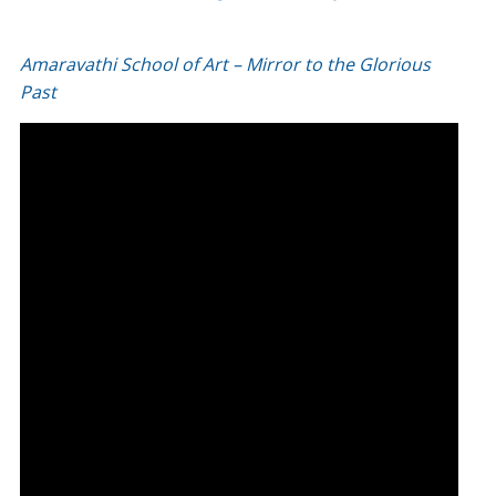
Amaravathi School of Art – Mirror to the Glorious
Past