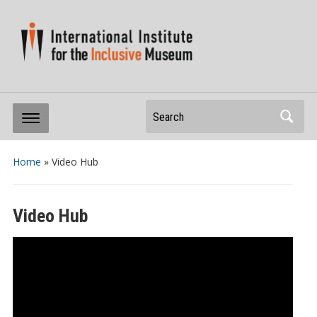
Search
Home
»
Video Hub
Video Hub