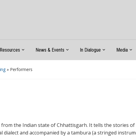
Resources
News & Events
In Dialogue
Media
ing
»
Performers
e from the Indian state of Chhattisgarh. It tells the stories 
al dialect and accompanied by a tambura (a stringed instru