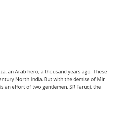
mza, an Arab hero, a thousand years ago. These
ntury North India. But with the demise of Mir
is an effort of two gentlemen, SR Faruqi, the