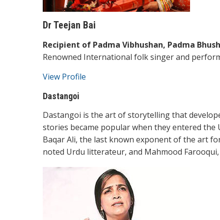
Dr Teejan Bai
Recipient of Padma Vibhushan, Padma Bhush
Renowned International folk singer and perfor
View Profile
Dastangoi
Dastangoi is the art of storytelling that devel
stories became popular when they entered the Ur
Baqar Ali, the last known exponent of the art fo
noted Urdu litterateur, and Mahmood Farooqui,