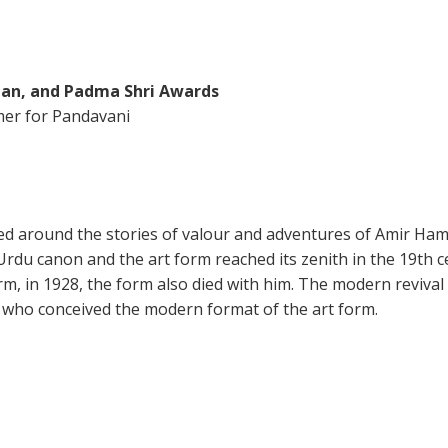
an, and Padma Shri Awards
mer for Pandavani
oped around the stories of valour and adventures of Amir Ha
du canon and the art form reached its zenith in the 19th ce
rm, in 1928, the form also died with him. The modern revival 
 who conceived the modern format of the art form.