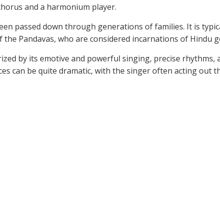
a chorus and a harmonium player.
 been passed down through generations of families. It is typ
s of the Pandavas, who are considered incarnations of Hindu g
ized by its emotive and powerful singing, precise rhythms,
 can be quite dramatic, with the singer often acting out th