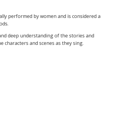
ically performed by women and is considered a
ods.
 and deep understanding of the stories and
e characters and scenes as they sing.