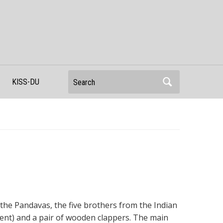
Search
KISS-DU
of the Pandavas, the five brothers from the Indian
ment) and a pair of wooden clappers. The main