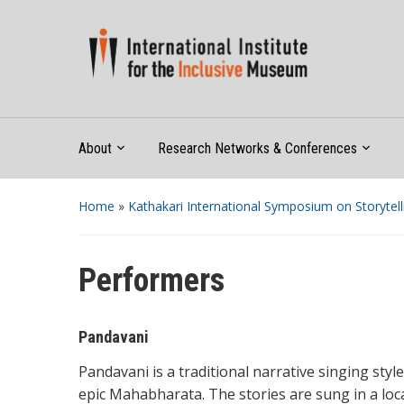
About
Research Networks & Conferences
Home
»
Kathakari International Symposium on Storytell
Performers
Pandavani
Pandavani is a traditional narrative singing styl
epic Mahabharata. The stories are sung in a loc