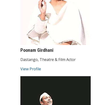
Poonam Girdhani
Dastango, Theatre & Film Actor
View Profile