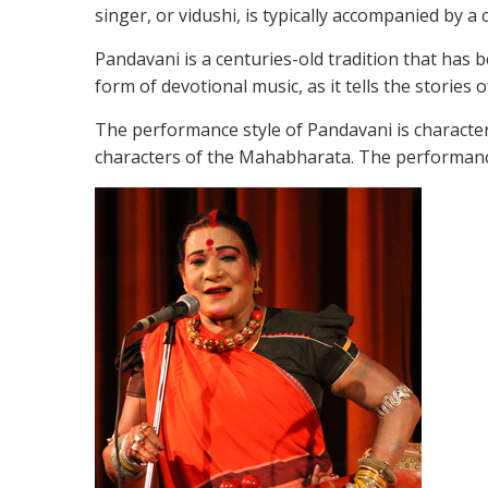
singer, or vidushi, is typically accompanied by 
Pandavani is a centuries-old tradition that has
form of devotional music, as it tells the storie
The performance style of Pandavani is character
characters of the Mahabharata. The performances