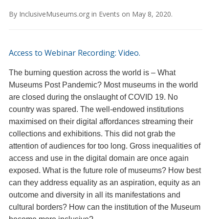
By
InclusiveMuseums.org
in
Events
on
May 8, 2020
.
Access to Webinar Recording: Video.
The burning question across the world is – What
Museums Post Pandemic? Most museums in the world
are closed during the onslaught of COVID 19. No
country was spared. The well-endowed institutions
maximised on their digital affordances streaming their
collections and exhibitions. This did not grab the
attention of audiences for too long. Gross inequalities of
access and use in the digital domain are once again
exposed. What is the future role of museums? How best
can they address equality as an aspiration, equity as an
outcome and diversity in all its manifestations and
cultural borders? How can the institution of the Museum