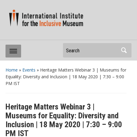
Search
Home
»
Events
»
Heritage Matters Webinar 3 | Museums for
Equality: Diversity and Inclusion | 18 May 2020 | 7:30 – 9:00
PM IST
Heritage Matters Webinar 3 |
Museums for Equality: Diversity and
Inclusion | 18 May 2020 | 7:30 – 9:00
PM IST