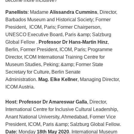
become more inclusive?
Panellists
: Madame
Alissandra Cummins
, Director,
Barbados Museum and Historical Society; Former
President, ICOM, Paris; Former Chairperson,
UNESCO Executive Board, Paris &amp; Salzburg
Global Fellow .
Professor Dr Hans-Martin Hinz
,
Berlin, Former President, ICOM, Paris; Programme
Director, ICOM International Training Centre for
Museum Studies, Peking; &amp; Former State
Secretary for Culture, Berlin Senate
Administration.
Mag. Elke Kellner
, Managing Director,
ICOM Austria.
Host: Professor Dr Amareswar Galla
, Director,
International Centre for Inclusive Cultural Leadership,
Anant National University, Ahmedabad, Former Vice
President, ICOM, Paris &amp; Salzburg Global Fellow.
Date:
Monday
18th May 2020
. International Museum