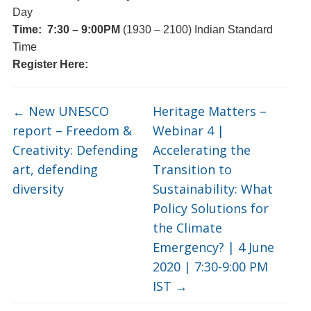
Day
Time:
7:30 – 9:00PM
(1930 – 2100) Indian Standard
Time
Register Here:
←
New UNESCO
Heritage Matters –
report – Freedom &
Webinar 4 |
Creativity: Defending
Accelerating the
art, defending
Transition to
diversity
Sustainability: What
Policy Solutions for
the Climate
Emergency? | 4 June
2020 | 7:30-9:00 PM
IST
→