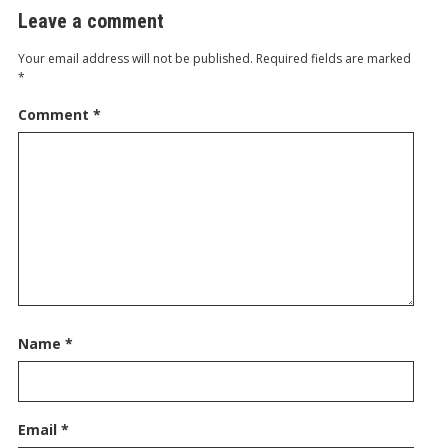
Leave a comment
Your email address will not be published.
Required fields are marked
*
Comment
*
Name
*
Email
*