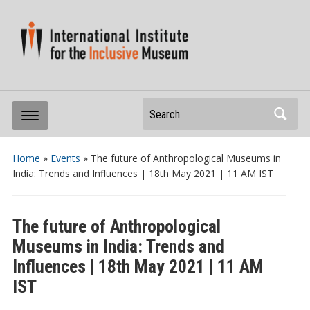
Search
Home
»
Events
»
The future of Anthropological Museums in
India: Trends and Influences | 18th May 2021 | 11 AM IST
The future of Anthropological
Museums in India: Trends and
Influences | 18th May 2021 | 11 AM
IST