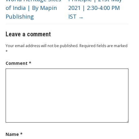
of India | By Mapin
2021 | 2:30-4:00 PM
Publishing
IST
→
Leave a comment
Your email address will not be published.
Required fields are marked
*
Comment
*
Name
*