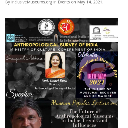
By
InclusiveMuseums.org
in
Events
on
May 14, 2021
.