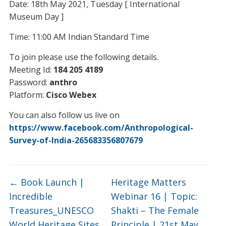
Date: 18th May 2021, Tuesday [ International
Museum Day ]
Time: 11:00 AM Indian Standard Time
To join please use the following details.
Meeting Id:
184 205 4189
Password:
anthro
Platform:
Cisco Webex
You can also follow us live on
https://www.facebook.com/Anthropological-
Survey-of-India-265683356807679
←
Book Launch |
Heritage Matters
Incredible
Webinar 16 | Topic:
Treasures_UNESCO
Shakti – The Female
World Heritage Sites
Principle | 21st May