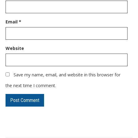
Email
*
Website
Save my name, email, and website in this browser for
the next time I comment.