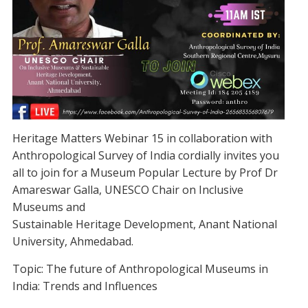
Heritage Matters Webinar 15 in collaboration with
Anthropological Survey of India cordially invites you
all to join for a Museum Popular Lecture by Prof Dr
Amareswar Galla, UNESCO Chair on Inclusive
Museums and
Sustainable Heritage Development, Anant National
University, Ahmedabad.
Topic: The future of Anthropological Museums in
India: Trends and Influences