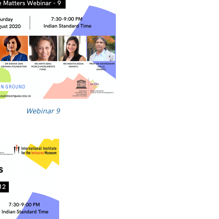
Webinar 9