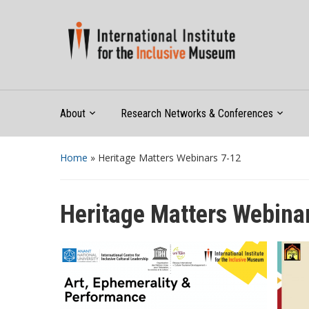
About
Research Networks & Conferences
Home
»
Heritage Matters Webinars 7-12
Heritage Matters Webina