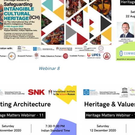
Webinar 8