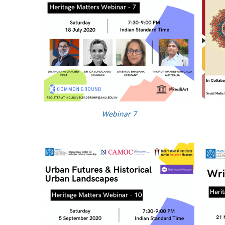
Webinar 7