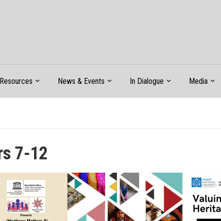
Resources
News & Events
In Dialogue
Media
rs 7-12