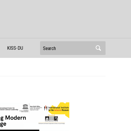
Search
KISS-DU